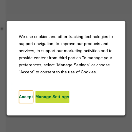
Category
Physicians & Other Providers
Family Medicine Physician - Collegial
Group/Work-Life Balance
We use cookies and other tracking technologies to
support navigation, to improve our products and
Pepperell, MA
services, to support our marketing activities and to
Category
Physicians & Other Providers
provide content from third parties.To manage your
preferences, select "Manage Settings" or choose
"Accept" to consent to the use of Cookies.
of 2
Go
Accept
Manage Settings
Show All