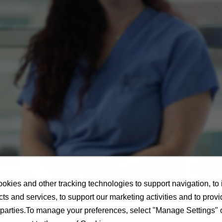
okies and other tracking technologies to support navigation, to
ts and services, to support our marketing activities and to prov
d parties.To manage your preferences, select "Manage Settings"